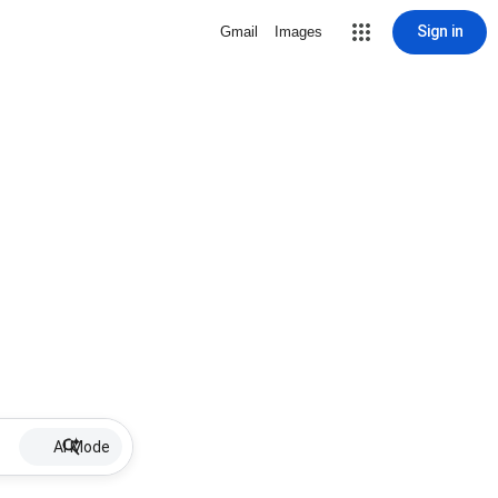
Sign in
Gmail
Images
AI Mode