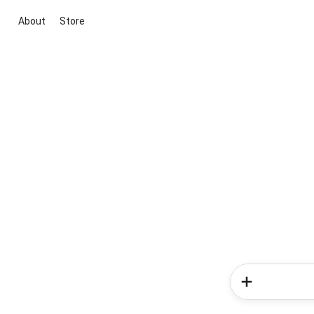
About
Store