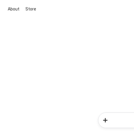
About
Store