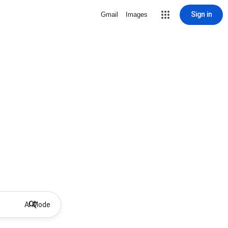
Sign in
Gmail
Images
AI Mode