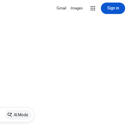
Sign in
Gmail
Images
AI Mode