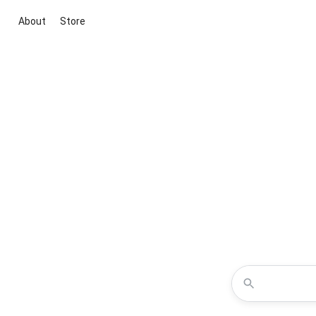
About
Store