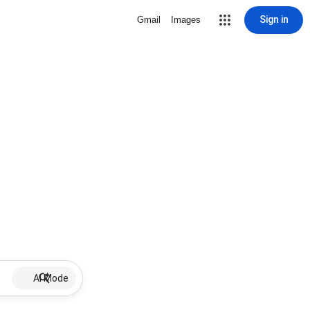
Sign in
Gmail
Images
AI Mode