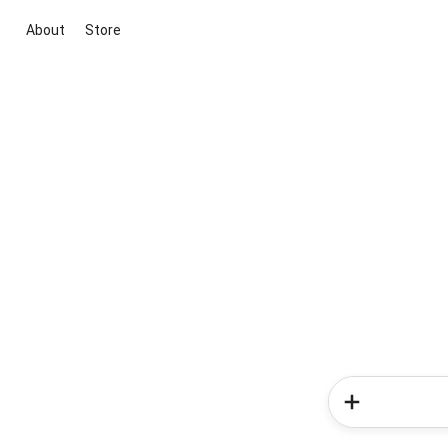
About
Store