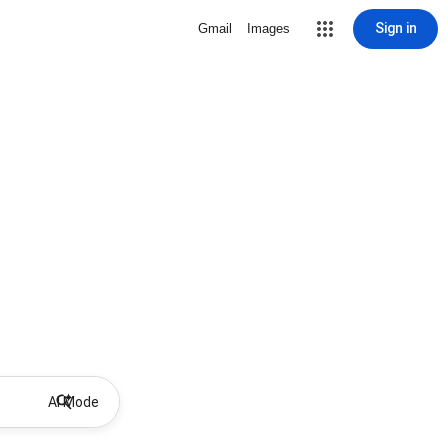
Sign in
Gmail
Images
AI Mode