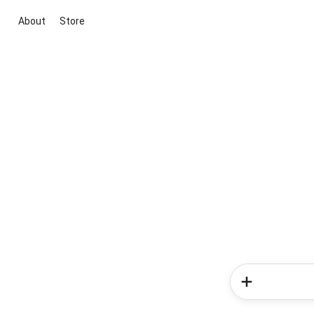
About
Store