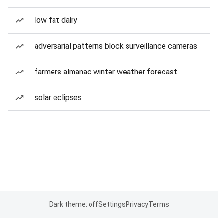
low fat dairy
adversarial patterns block surveillance cameras
farmers almanac winter weather forecast
solar eclipses
Dark theme: off
Settings
Privacy
Terms