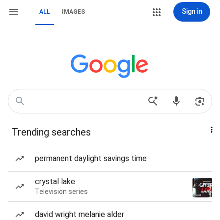
Sign in
ALL
IMAGES
Trending searches
permanent daylight savings time
crystal lake
Television series
david wright melanie alder