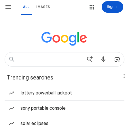
Sign in
ALL
IMAGES
Trending searches
lottery powerball jackpot
sony portable console
solar eclipses