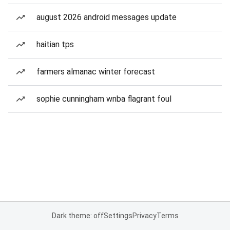
august 2026 android messages update
haitian tps
farmers almanac winter forecast
sophie cunningham wnba flagrant foul
Dark theme: off
Settings
Privacy
Terms