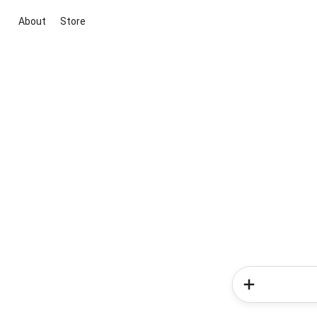
About
Store