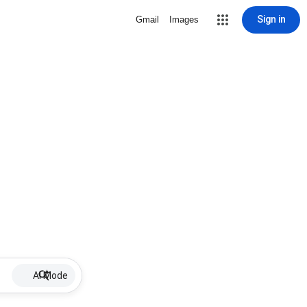
Sign in
Gmail
Images
AI Mode