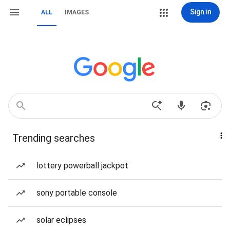
Sign in
ALL
IMAGES
Trending searches
lottery powerball jackpot
sony portable console
solar eclipses