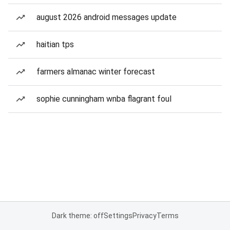
august 2026 android messages update
haitian tps
farmers almanac winter forecast
sophie cunningham wnba flagrant foul
Dark theme: off
Settings
Privacy
Terms