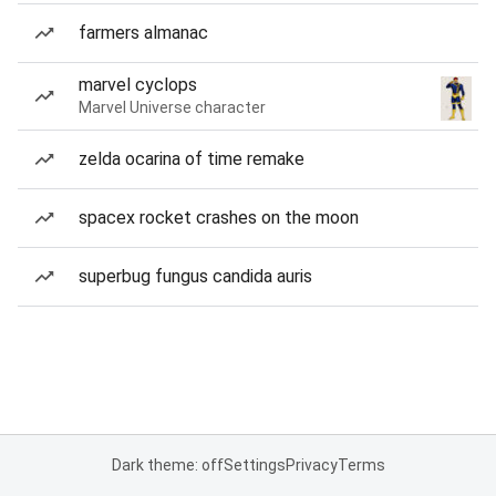
farmers almanac
marvel cyclops
Marvel Universe character
zelda ocarina of time remake
spacex rocket crashes on the moon
superbug fungus candida auris
Dark theme: off
Settings
Privacy
Terms