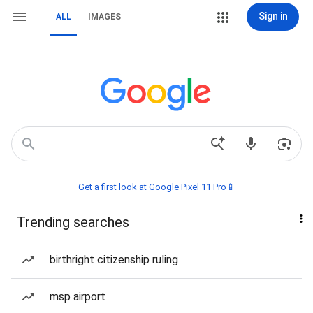
Sign in
ALL
IMAGES
Get a first look at Google Pixel 11 Pro📱
Trending searches
birthright citizenship ruling
msp airport