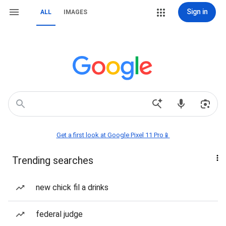
Sign in
ALL
IMAGES
Get a first look at Google Pixel 11 Pro📱
Trending searches
new chick fil a drinks
federal judge