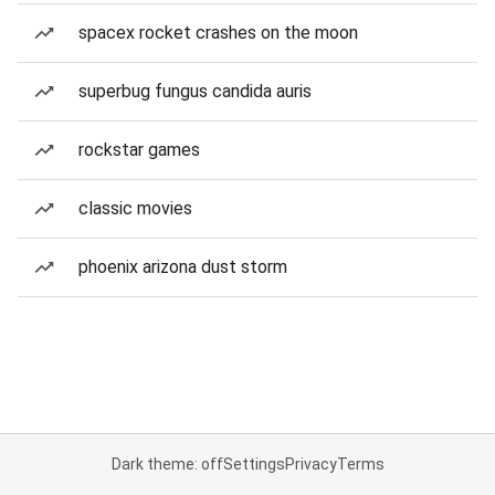
spacex rocket crashes on the moon
superbug fungus candida auris
rockstar games
classic movies
phoenix arizona dust storm
Dark theme: off
Settings
Privacy
Terms