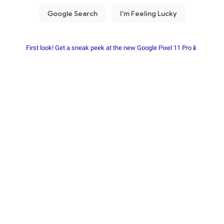
First look! Get a sneak peek at the new Google Pixel 11 Pro📱