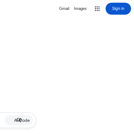
Sign in
Gmail
Images
AI Mode