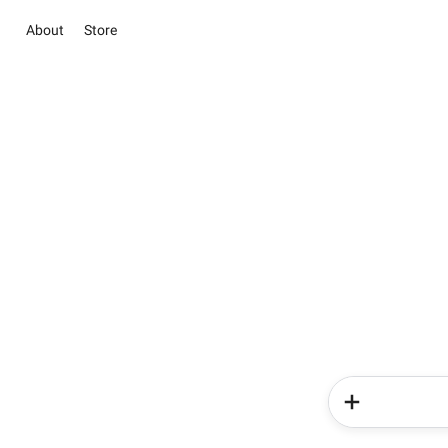
About
Store