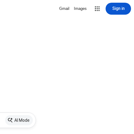
Sign in
Gmail
Images
AI Mode