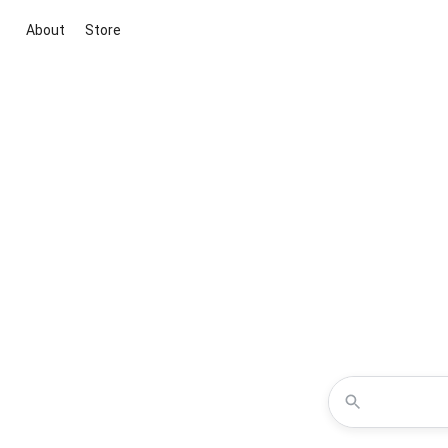
About
Store