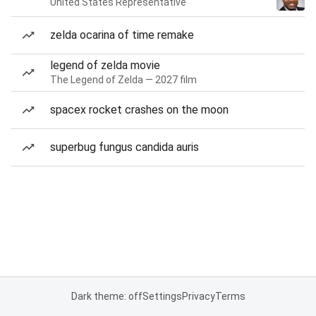
United States Representative
zelda ocarina of time remake
legend of zelda movie
The Legend of Zelda — 2027 film
spacex rocket crashes on the moon
superbug fungus candida auris
Dark theme: off
Settings
Privacy
Terms