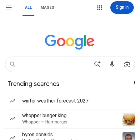
Sign in
ALL
IMAGES
Trending searches
winter weather forecast 2027
whopper burger king
Whopper — Hamburger
byron donalds