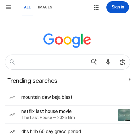
Sign in
ALL
IMAGES
Trending searches
mountain dew baja blast
netflix last house movie
The Last House — 2026 film
dhs h1b 60 day grace period