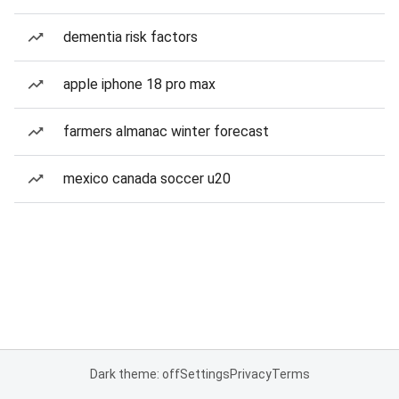
dementia risk factors
apple iphone 18 pro max
farmers almanac winter forecast
mexico canada soccer u20
Dark theme: off
Settings
Privacy
Terms