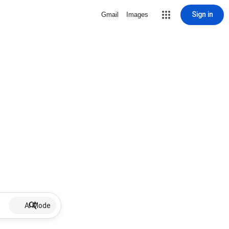
Sign in
Gmail
Images
AI Mode