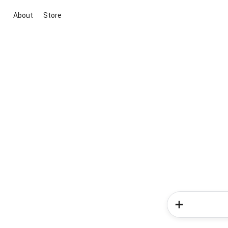
About
Store