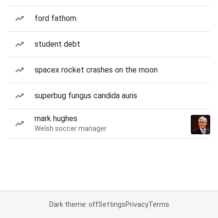
ford fathom
student debt
spacex rocket crashes on the moon
superbug fungus candida auris
mark hughes
Welsh soccer manager
Dark theme: off
Settings
Privacy
Terms