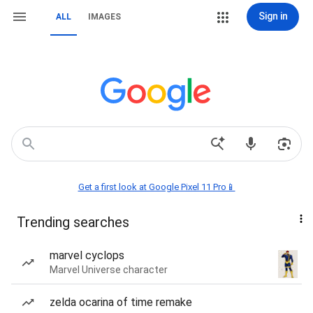
Sign in
ALL
IMAGES
Get a first look at Google Pixel 11 Pro📱
Trending searches
marvel cyclops
Marvel Universe character
zelda ocarina of time remake