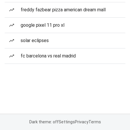
freddy fazbear pizza american dream mall
google pixel 11 pro xl
solar eclipses
fc barcelona vs real madrid
Dark theme: off
Settings
Privacy
Terms