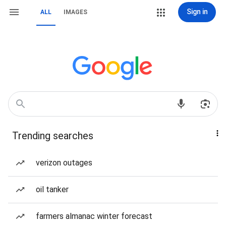
Sign in
ALL
IMAGES
Trending searches
verizon outages
oil tanker
farmers almanac winter forecast