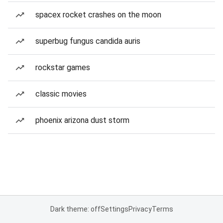
spacex rocket crashes on the moon
superbug fungus candida auris
rockstar games
classic movies
phoenix arizona dust storm
Dark theme: off
Settings
Privacy
Terms