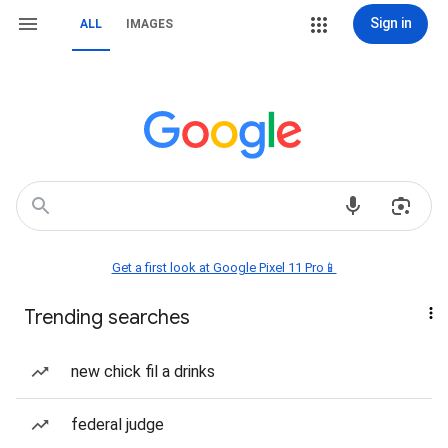
Sign in
ALL
IMAGES
Get a first look at Google Pixel 11 Pro📱
Trending searches
new chick fil a drinks
federal judge