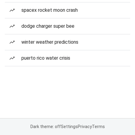
spacex rocket moon crash
dodge charger super bee
winter weather predictions
puerto rico water crisis
Dark theme: off
Settings
Privacy
Terms