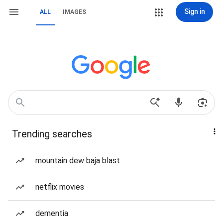
Sign in
ALL
IMAGES
Trending searches
mountain dew baja blast
netflix movies
dementia