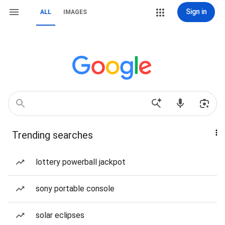
Sign in
ALL
IMAGES
Trending searches
lottery powerball jackpot
sony portable console
solar eclipses