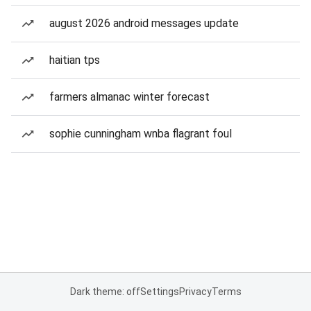
august 2026 android messages update
haitian tps
farmers almanac winter forecast
sophie cunningham wnba flagrant foul
Dark theme: off
Settings
Privacy
Terms