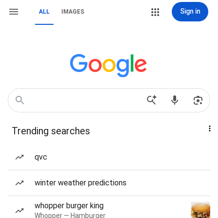
Sign in
ALL
IMAGES
Trending searches
qvc
winter weather predictions
whopper burger king
Whopper — Hamburger