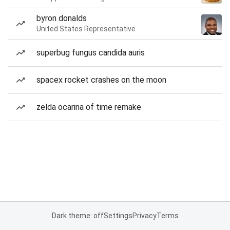
byron donalds
United States Representative
superbug fungus candida auris
spacex rocket crashes on the moon
zelda ocarina of time remake
Dark theme: off
Settings
Privacy
Terms