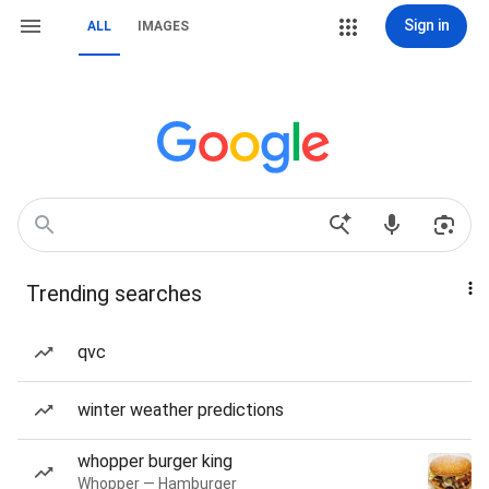
Sign in
ALL
IMAGES
Trending searches
qvc
winter weather predictions
whopper burger king
Whopper — Hamburger