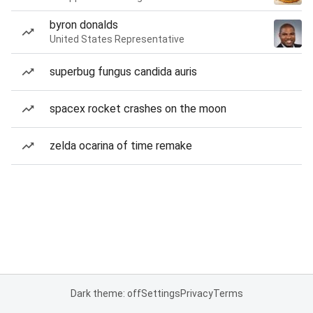
byron donalds
United States Representative
superbug fungus candida auris
spacex rocket crashes on the moon
zelda ocarina of time remake
Dark theme: off
Settings
Privacy
Terms