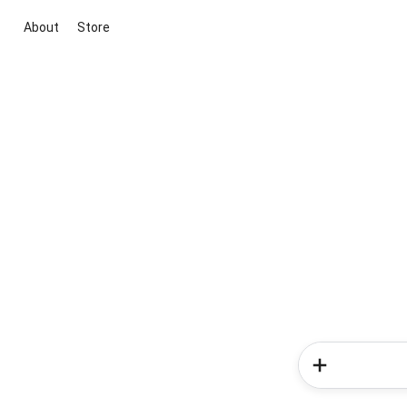
About
Store