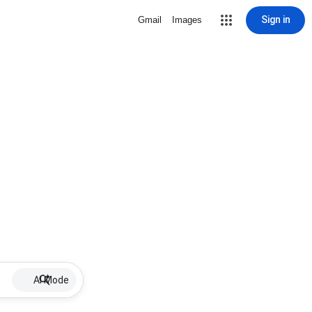
Sign in
Gmail
Images
AI Mode