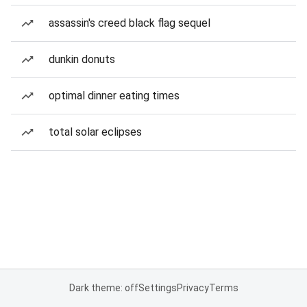
assassin's creed black flag sequel
dunkin donuts
optimal dinner eating times
total solar eclipses
Dark theme: off
Settings
Privacy
Terms