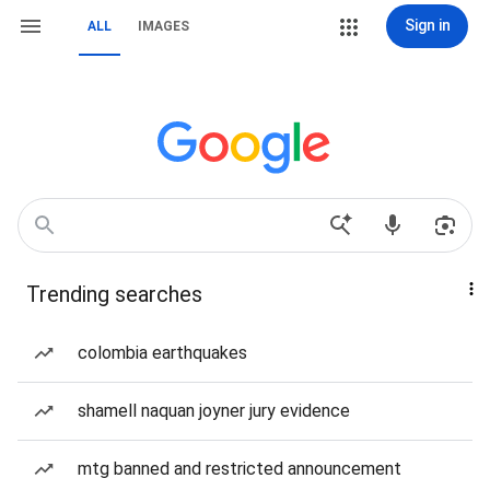
Sign in
ALL
IMAGES
Trending searches
colombia earthquakes
shamell naquan joyner jury evidence
mtg banned and restricted announcement