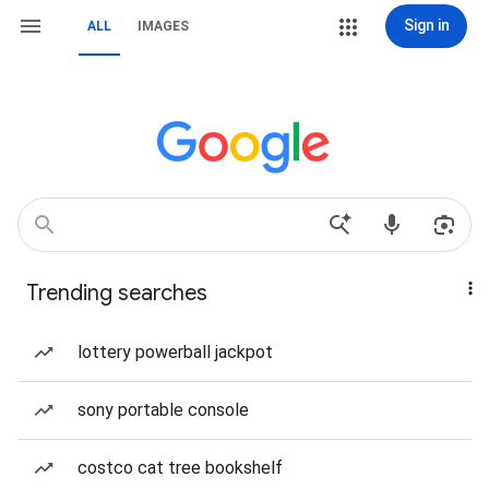
Sign in
ALL
IMAGES
Trending searches
lottery powerball jackpot
sony portable console
costco cat tree bookshelf