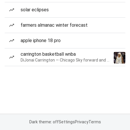
solar eclipses
farmers almanac winter forecast
apple iphone 18 pro
carrington basketball wnba
DiJonai Carrington — Chicago Sky forward and guard
Dark theme: off
Settings
Privacy
Terms