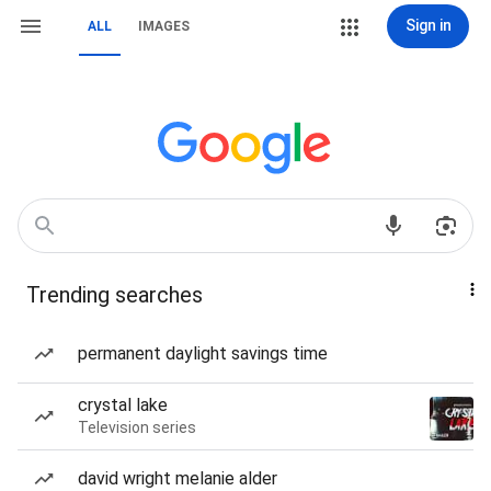
Sign in
ALL
IMAGES
Trending searches
permanent daylight savings time
crystal lake
Television series
david wright melanie alder