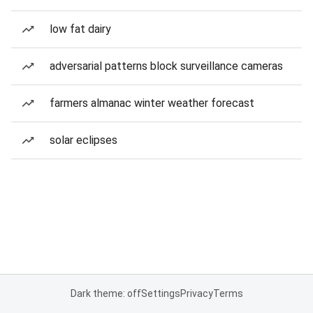
low fat dairy
adversarial patterns block surveillance cameras
farmers almanac winter weather forecast
solar eclipses
Dark theme: off
Settings
Privacy
Terms