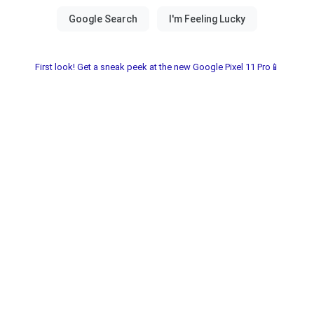
First look! Get a sneak peek at the new Google Pixel 11 Pro📱