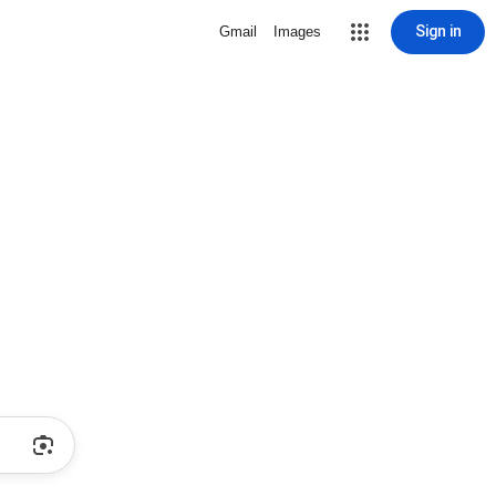
Sign in
Gmail
Images