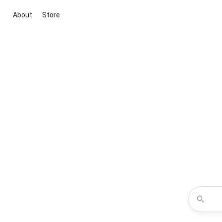
About
Store