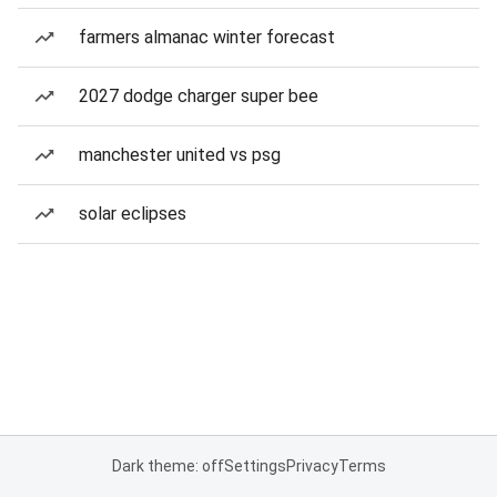
farmers almanac winter forecast
2027 dodge charger super bee
manchester united vs psg
solar eclipses
Dark theme: off
Settings
Privacy
Terms