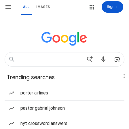
Sign in
ALL
IMAGES
Trending searches
porter airlines
pastor gabriel johnson
nyt crossword answers