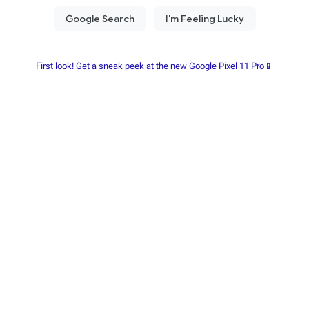
First look! Get a sneak peek at the new Google Pixel 11 Pro📱