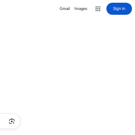
Sign in
Gmail
Images