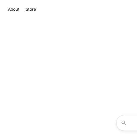
About
Store