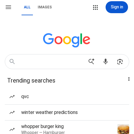
Sign in
ALL
IMAGES
Trending searches
qvc
winter weather predictions
whopper burger king
Whopper — Hamburger