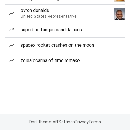
byron donalds
United States Representative
superbug fungus candida auris
spacex rocket crashes on the moon
zelda ocarina of time remake
Dark theme: off
Settings
Privacy
Terms