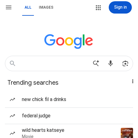
Sign in
ALL
IMAGES
Trending searches
new chick fil a drinks
federal judge
wild hearts katseye
Movie