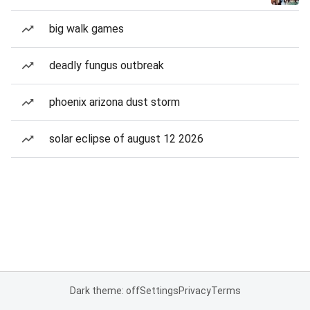
big walk games
deadly fungus outbreak
phoenix arizona dust storm
solar eclipse of august 12 2026
Dark theme: off
Settings
Privacy
Terms