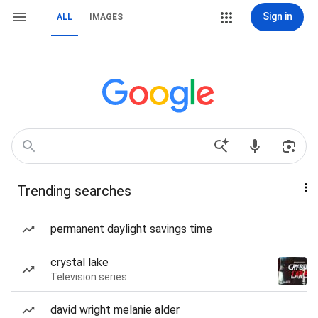
Sign in
ALL
IMAGES
Trending searches
permanent daylight savings time
crystal lake
Television series
david wright melanie alder