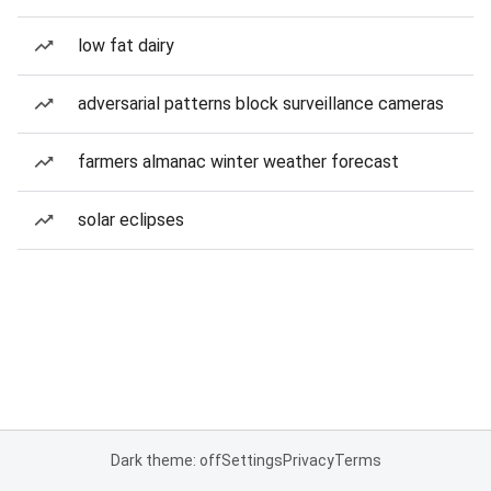
low fat dairy
adversarial patterns block surveillance cameras
farmers almanac winter weather forecast
solar eclipses
Dark theme: off
Settings
Privacy
Terms