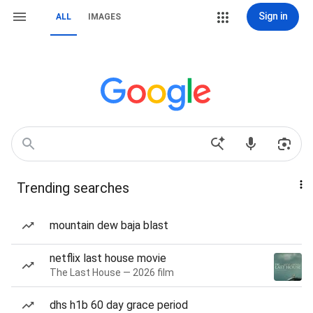
Sign in
ALL
IMAGES
Trending searches
mountain dew baja blast
netflix last house movie
The Last House — 2026 film
dhs h1b 60 day grace period