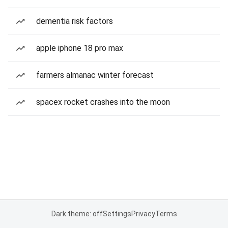
dementia risk factors
apple iphone 18 pro max
farmers almanac winter forecast
spacex rocket crashes into the moon
Dark theme: off
Settings
Privacy
Terms