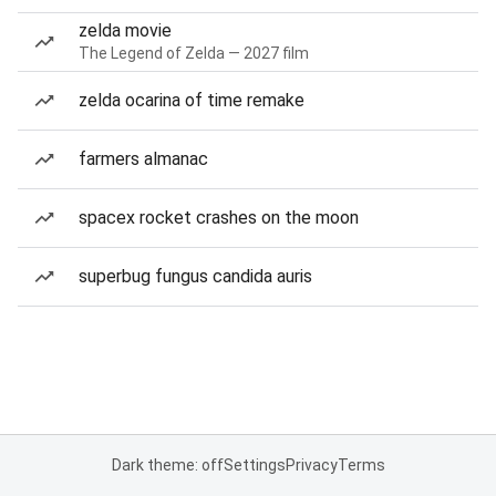
zelda movie
The Legend of Zelda — 2027 film
zelda ocarina of time remake
farmers almanac
spacex rocket crashes on the moon
superbug fungus candida auris
Dark theme: off
Settings
Privacy
Terms