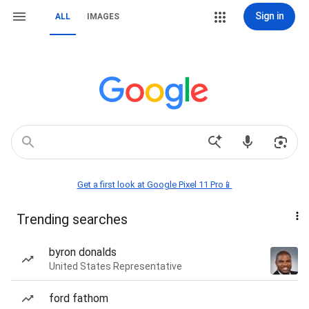
Sign in
ALL
IMAGES
Get a first look at Google Pixel 11 Pro📱
Trending searches
byron donalds
United States Representative
ford fathom