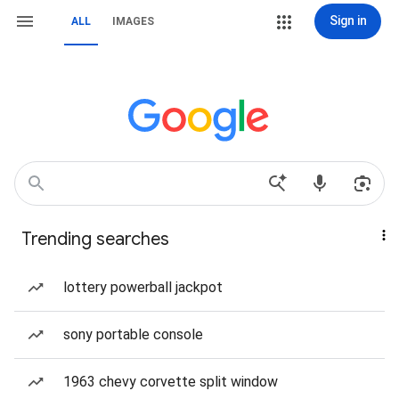
Sign in
ALL
IMAGES
Trending searches
lottery powerball jackpot
sony portable console
1963 chevy corvette split window