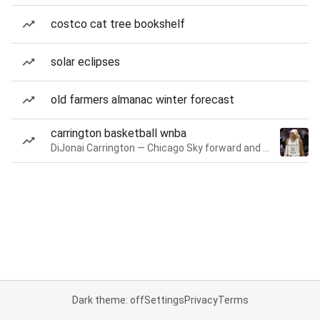
costco cat tree bookshelf
solar eclipses
old farmers almanac winter forecast
carrington basketball wnba
DiJonai Carrington — Chicago Sky forward and guard
Dark theme: off
Settings
Privacy
Terms