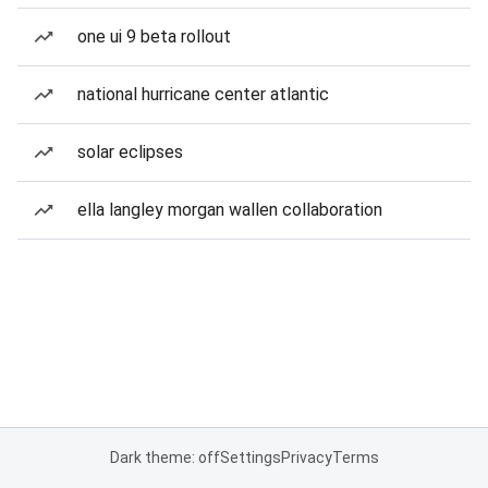
one ui 9 beta rollout
national hurricane center atlantic
solar eclipses
ella langley morgan wallen collaboration
Dark theme: off
Settings
Privacy
Terms