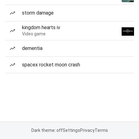
storm damage
kingdom hearts iv
Video game
dementia
spacex rocket moon crash
Dark theme: off
Settings
Privacy
Terms