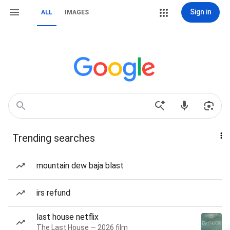
Sign in
ALL
IMAGES
Trending searches
mountain dew baja blast
irs refund
last house netflix
The Last House — 2026 film