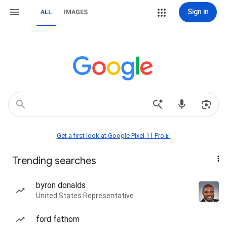
Sign in
ALL
IMAGES
Get a first look at Google Pixel 11 Pro📱
Trending searches
byron donalds
United States Representative
ford fathom