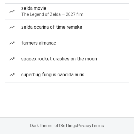
zelda movie
The Legend of Zelda — 2027 film
zelda ocarina of time remake
farmers almanac
spacex rocket crashes on the moon
superbug fungus candida auris
Dark theme: off
Settings
Privacy
Terms