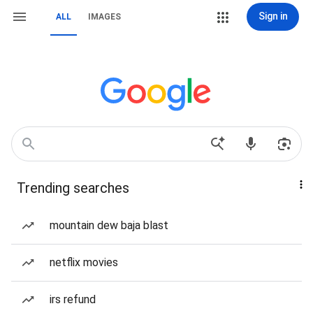
Sign in
ALL
IMAGES
Trending searches
mountain dew baja blast
netflix movies
irs refund