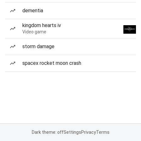
dementia
kingdom hearts iv
Video game
storm damage
spacex rocket moon crash
Dark theme: off
Settings
Privacy
Terms