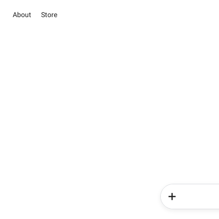
About
Store