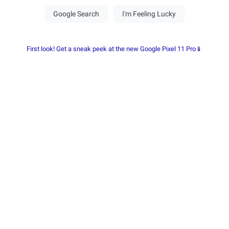
First look! Get a sneak peek at the new Google Pixel 11 Pro📱