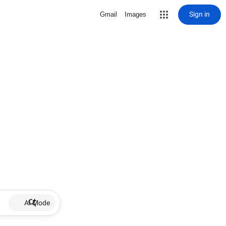
Sign in
Gmail
Images
AI Mode