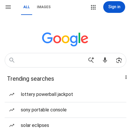
Sign in
ALL
IMAGES
Trending searches
lottery powerball jackpot
sony portable console
solar eclipses