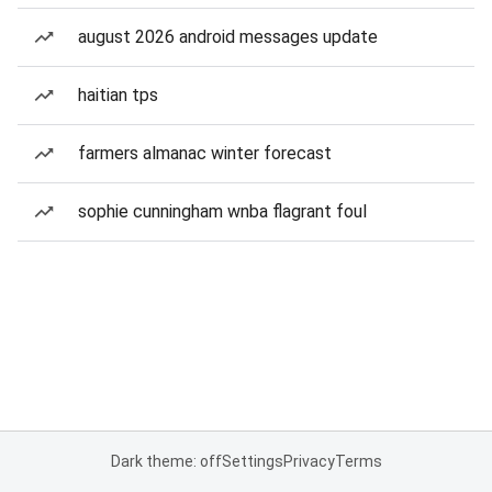
august 2026 android messages update
haitian tps
farmers almanac winter forecast
sophie cunningham wnba flagrant foul
Dark theme: off
Settings
Privacy
Terms